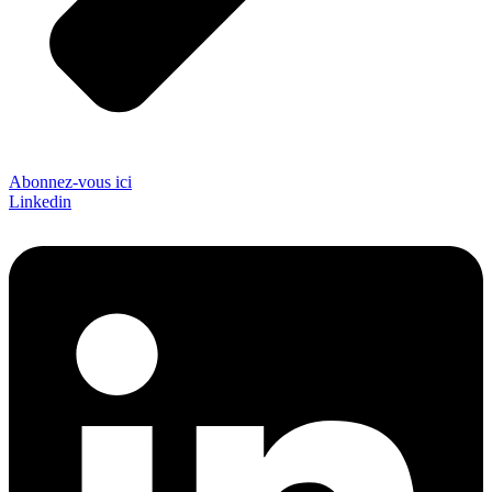
Abonnez-vous ici
Linkedin