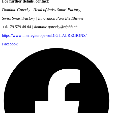
For further details, contact:
Dominic Gorecky | Head of Swiss Smart Factory,
Swiss Smart Factory | Innovation Park Biel/Bienne
+41 79 579 48 84 |
dominic.gorecky@sipbb.ch
https://www.interregeurope.eu/DIGITALREGIONS/
Facebook