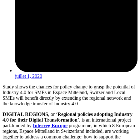
juillet 1, 2020
Study shows the chances for policy change to grasp the potential of
Industry 4.0 for SMEs in Espace Mitteland, Switzerland Local
SMEs will benefit directly by extending the regional network and
the knowledge transfer of Industry 4.0.
DIGITAL REGIONS
, or ‘
Regional policies adopting Industry
4.0 for their Digital Transformation
’, is an international project
part-funded by
Interreg Europe
programme, in which 8 European
regions, Espace Mittelland in Switzerland included, are working
together to address a common challenge: how to support the