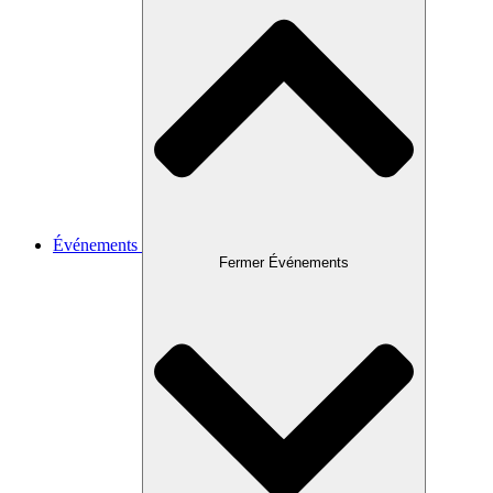
Événements
Fermer Événements