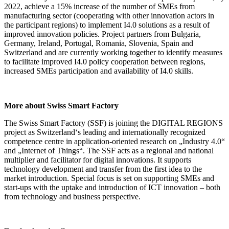
2022, achieve a 15% increase of the number of SMEs from
manufacturing sector (cooperating with other innovation actors in
the participant regions) to implement I4.0 solutions as a result of
improved innovation policies. Project partners from Bulgaria,
Germany, Ireland, Portugal, Romania, Slovenia, Spain and
Switzerland and are currently working together to identify measures
to facilitate improved I4.0 policy cooperation between regions,
increased SMEs participation and availability of I4.0 skills.
More about Swiss Smart Factory
The Swiss Smart Factory (SSF) is joining the DIGITAL REGIONS
project as Switzerland‘s leading and internationally recognized
competence centre in application-oriented research on „Industry 4.0“
and „Internet of Things“. The SSF acts as a regional and national
multiplier and facilitator for digital innovations. It supports
technology development and transfer from the first idea to the
market introduction. Special focus is set on supporting SMEs and
start-ups with the uptake and introduction of ICT innovation – both
from technology and business perspective.