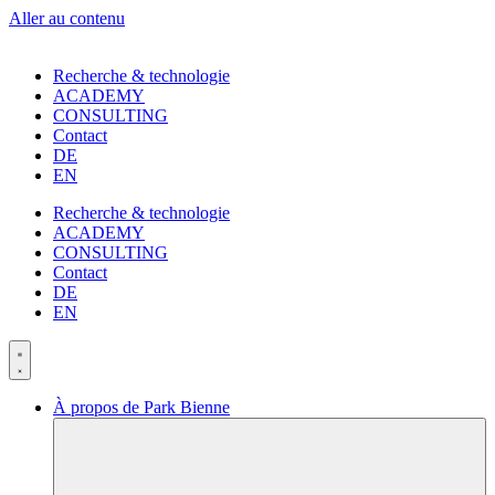
Aller au contenu
Recherche & technologie
ACADEMY
CONSULTING
Contact
DE
EN
Recherche & technologie
ACADEMY
CONSULTING
Contact
DE
EN
À propos de Park Bienne