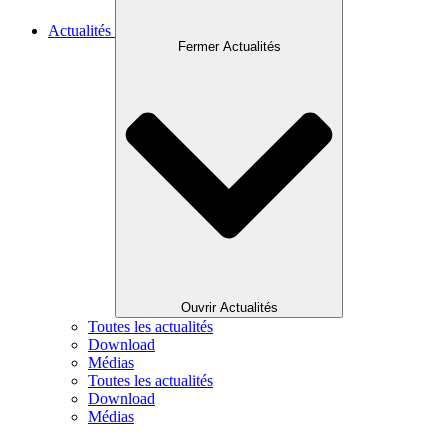
Actualités
Fermer Actualités
Ouvrir Actualités
Toutes les actualités
Download
Médias
Toutes les actualités
Download
Médias