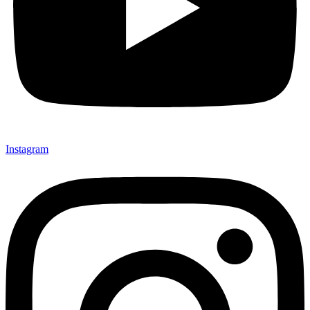
Instagram