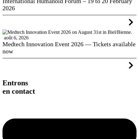
International Humanoid Forum – 19 to 20 February
2026
août 6, 2026
Medtech Innovation Event 2026 — Tickets available
now
Entrons
en contact