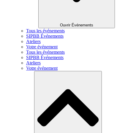
Ouvrir Événements
Tous les événements
SIPBB Événements
Ateliers
Votre événement
Tous les événements
SIPBB Événements
Ateliers
Votre événement