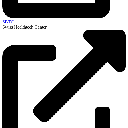
SBTC
Swiss Healthtech Center