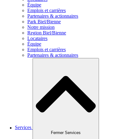
Équipe
Emplois et carrières
Partenaires & actionnaires
Park Biel/Bienne
Notre mission
Region Biel/Bienne
Locataires
Équipe
Emplois et carrières
Partenaires & actionnaires
Services
Fermer Services