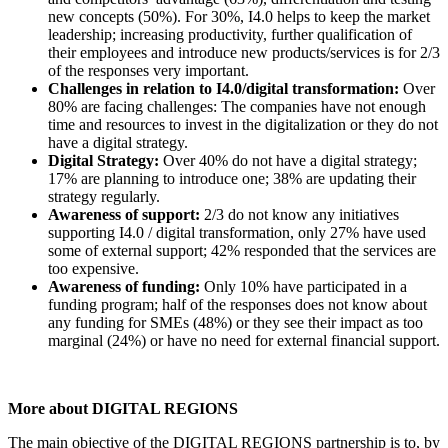
new concepts (50%). For 30%, I4.0 helps to keep the market
leadership; increasing productivity, further qualification of
their employees and introduce new products/services is for 2/3
of the responses very important.
Challenges in relation to I4.0/digital transformation:
Over
80% are facing challenges: The companies have not enough
time and resources to invest in the digitalization or they do not
have a digital strategy.
Digital Strategy:
Over 40% do not have a digital strategy;
17% are planning to introduce one; 38% are updating their
strategy regularly.
Awareness of support:
2/3 do not know any initiatives
supporting I4.0 / digital transformation, only 27% have used
some of external support; 42% responded that the services are
too expensive.
Awareness of funding:
Only 10% have participated in a
funding program; half of the responses does not know about
any funding for SMEs (48%) or they see their impact as too
marginal (24%) or have no need for external financial support.
More about DIGITAL REGIONS
The main objective of the DIGITAL REGIONS partnership is to, by