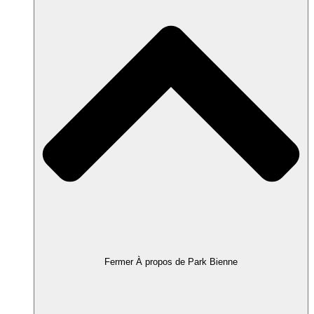
Fermer À propos de Park Bienne