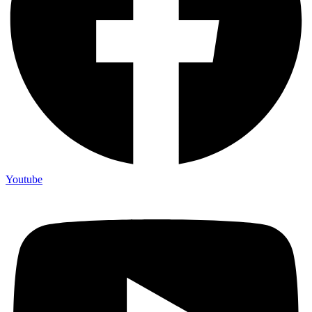
Youtube