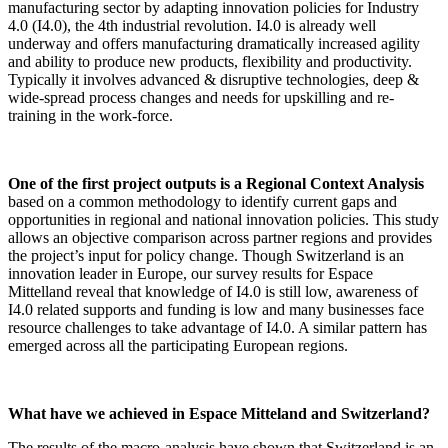
manufacturing sector by adapting innovation policies for Industry
4.0 (I4.0), the 4th industrial revolution. I4.0 is already well
underway and offers manufacturing dramatically increased agility
and ability to produce new products, flexibility and productivity.
Typically it involves advanced & disruptive technologies, deep &
wide-spread process changes and needs for upskilling and re-
training in the work-force.
One of the first project outputs is a
Regional Context Analysis
based on a common methodology to identify current gaps and
opportunities in regional and national innovation policies. This study
allows an objective comparison across partner regions and provides
the project’s input for policy change. Though Switzerland is an
innovation leader in Europe, our survey results for Espace
Mittelland reveal that knowledge of I4.0 is still low, awareness of
I4.0 related supports and funding is low and many businesses face
resource challenges to take advantage of I4.0. A similar pattern has
emerged across all the participating European regions.
What have we achieved in
Espace Mitteland and Switzerland?
The results of the macro-analysis have shown that Switzerland is an