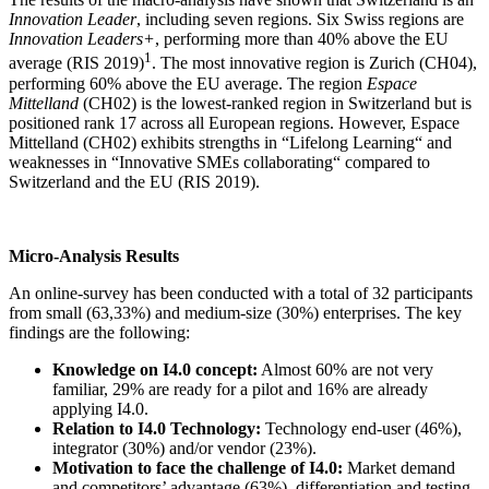
Innovation Leader
, including seven regions. Six Swiss regions are
Innovation Leaders+
, performing more than 40% above the EU
1
average (RIS 2019)
. The most innovative region is Zurich (CH04),
performing 60% above the EU average. The region
Espace
Mittelland
(CH02) is the lowest-ranked region in Switzerland but is
positioned rank 17 across all European regions. However, Espace
Mittelland (CH02) exhibits strengths in “Lifelong Learning“ and
weaknesses in “Innovative SMEs collaborating“ compared to
Switzerland and the EU (RIS 2019).
Micro-Analysis Results
An online-survey has been conducted with a total of 32 participants
from small (63,33%) and medium-size (30%) enterprises. The key
findings are the following:
Knowledge on I4.0 concept:
Almost 60% are not very
familiar, 29% are ready for a pilot and 16% are already
applying I4.0.
Relation to I4.0 Technology:
Technology end-user (46%),
integrator (30%) and/or vendor (23%).
Motivation to face the challenge of I4.0:
Market demand
and competitors’ advantage (63%), differentiation and testing