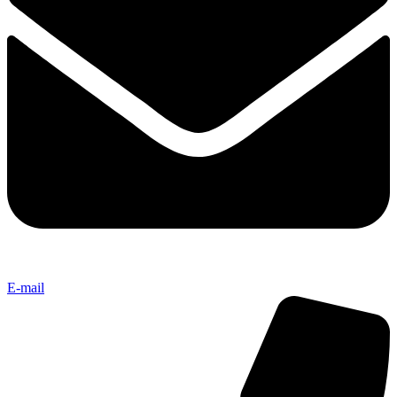
E-mail