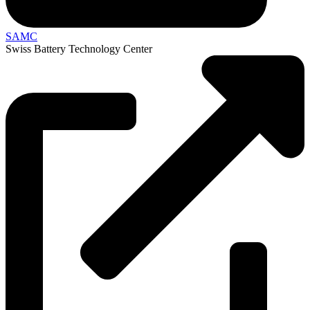
SAMC
Swiss Battery Technology Center