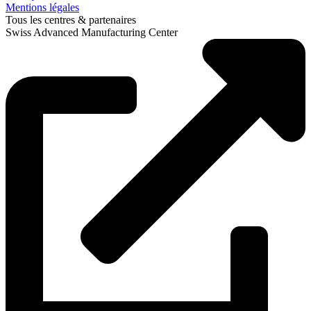
Mentions légales
Tous les centres & partenaires
Swiss Advanced Manufacturing Center