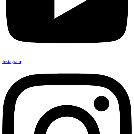
Instagram