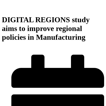
DIGITAL REGIONS study
aims to improve regional
policies in Manufacturing