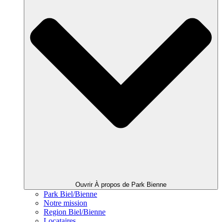
Ouvrir À propos de Park Bienne
Park Biel/Bienne
Notre mission
Region Biel/Bienne
Locataires