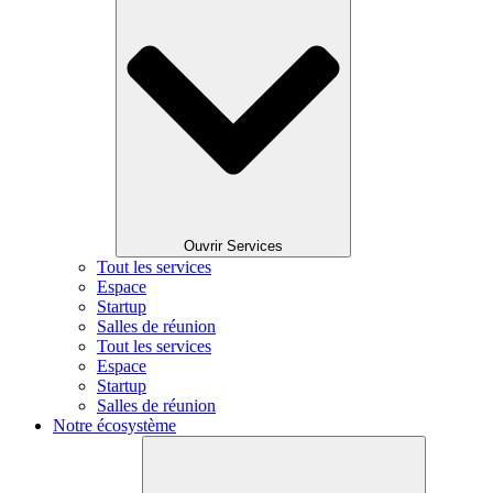
Ouvrir Services
Tout les services
Espace
Startup
Salles de réunion
Tout les services
Espace
Startup
Salles de réunion
Notre écosystème