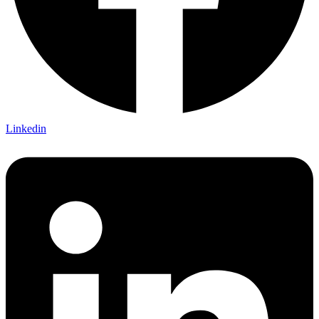
Linkedin