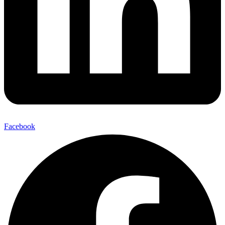
Facebook