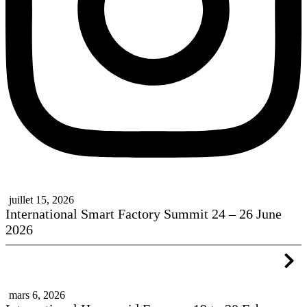
juillet 15, 2026
International Smart Factory Summit 24 – 26 June
2026
mars 6, 2026