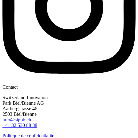
Contact
Switzerland Innovation
Park Biel/Bienne AG
Aarbergstrasse 46
2503 Biel/Bienne
info@sipbb.ch
+41 32 530 88 88
Politique de confidentialité