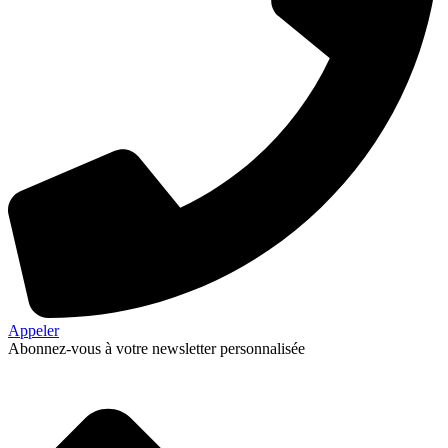
Appeler
Abonnez-vous à votre newsletter personnalisée