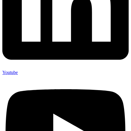
Youtube