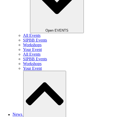
Open EVENTS
All Events
SIPBB Events
Workshops
Your Event
All Events
SIPBB Events
Workshops
Your Event
News