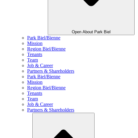
Open About Park Biel
Park Biel/Bienne
Mission
Region Biel/Bienne
Tenants
Team
Job & Career
Partners & Shareholders
Park Biel/Bienne
Mission
Region Biel/Bienne
Tenants
Team
Job & Career
Partners & Shareholders