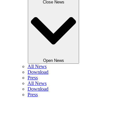
Close News
Open News
All News
Download
Press
All News
Download
Press