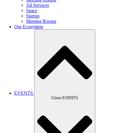
All Services
Space
Startup
Meeting Rooms
Our Ecosystem
EVENTS
Close EVENTS