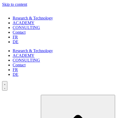
Skip to content
Research & Technology
ACADEMY
CONSULTING
Contact
FR
DE
Research & Technology
ACADEMY
CONSULTING
Contact
FR
DE