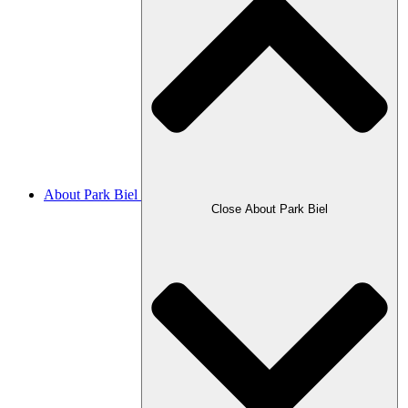
About Park Biel
Close About Park Biel