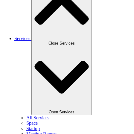
Services
Close Services
Open Services
All Services
Space
Startup
Meeting Rooms