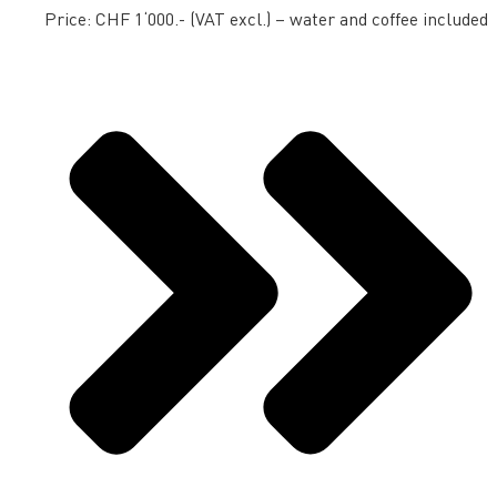
Price: CHF 1‘000.- (VAT excl.) – water and coffee included