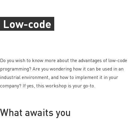
Low-code
Do you wish to know more about the advantages of low-code
programming? Are you wondering how it can be used in an
industrial environment, and how to implement it in your
company? If yes, this workshop is your go-to.
What awaits you