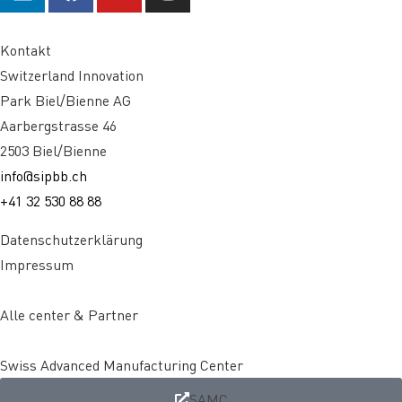
Kontakt
Switzerland Innovation
Park Biel/Bienne AG
Aarbergstrasse 46
2503 Biel/Bienne
info@sipbb.ch
+41 32 530 88 88
Datenschutzerklärung
Impressum
Alle center & Partner
Swiss Advanced Manufacturing Center
SAMC