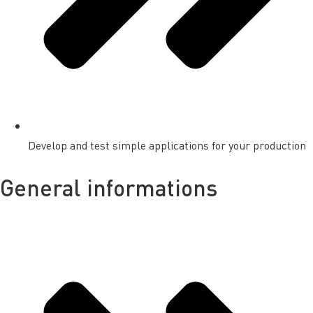
Develop and test simple applications for your production
General informations