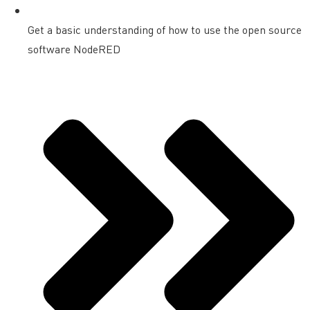
Get a basic understanding of how to use the open source
software NodeRED