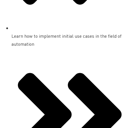
Learn how to implement initial use cases in the field of
automation