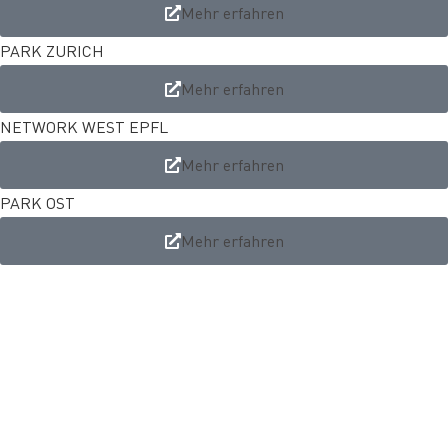
Mehr erfahren
PARK ZURICH
Mehr erfahren
NETWORK WEST EPFL
Mehr erfahren
PARK OST
Mehr erfahren