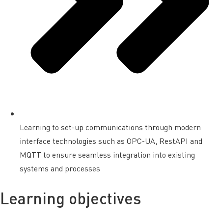
Learning to set-up communications through modern
interface technologies such as OPC-UA, RestAPI and
MQTT to ensure seamless integration into existing
systems and processes
Learning objectives