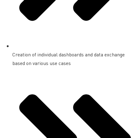
Creation of individual dashboards and data exchange
based on various use cases