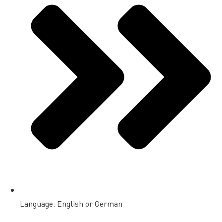
Language: English or German