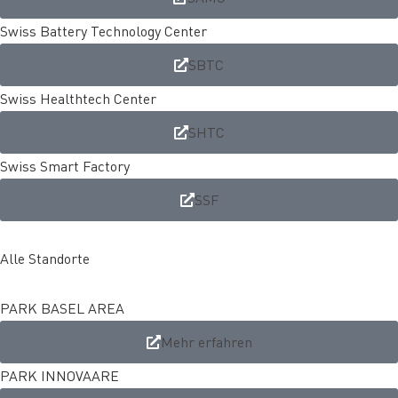
Swiss Battery Technology Center
SBTC
Swiss Healthtech Center
SHTC
Swiss Smart Factory
SSF
Alle Standorte
PARK BASEL AREA
Mehr erfahren
PARK INNOVAARE