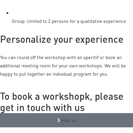
Group: limited to 2 persons for a qualitative experience
Personalize your experience
You can round off the workshop with an aperitif or book an
additional meeting room for your own workshops. We will be
happy to put together an individual program for you.
To book a workshopk, please
get in touch with us
Mail us