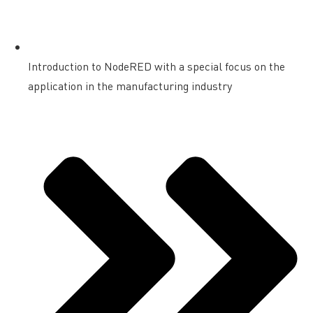
Introduction to NodeRED with a special focus on the
application in the manufacturing industry