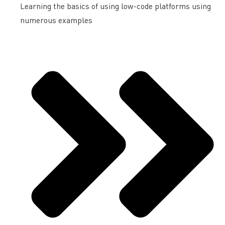
Learning the basics of using low-code platforms using
numerous examples