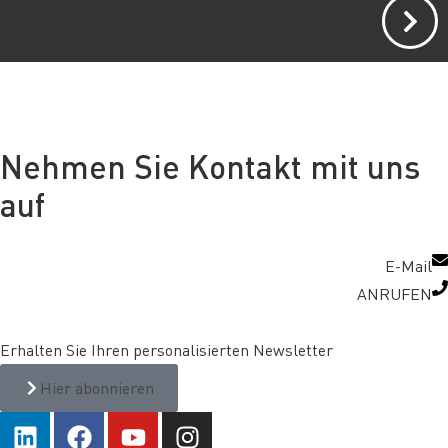
Nehmen Sie Kontakt mit uns
auf
E-Mail
ANRUFEN
Erhalten Sie Ihren personalisierten Newsletter
Hier abonnieren