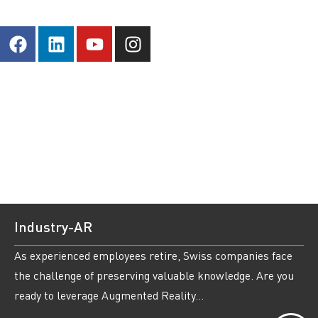
Industry-AR
As experienced employees retire, Swiss companies face
the challenge of preserving valuable knowledge. Are you
ready to leverage Augmented Reality...