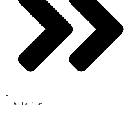
Duration: 1 day