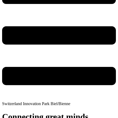
Switzerland Innovation Park Biel/Bienne
Connecting great minds