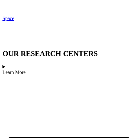
Space
OUR RESEARCH CENTERS
Learn More