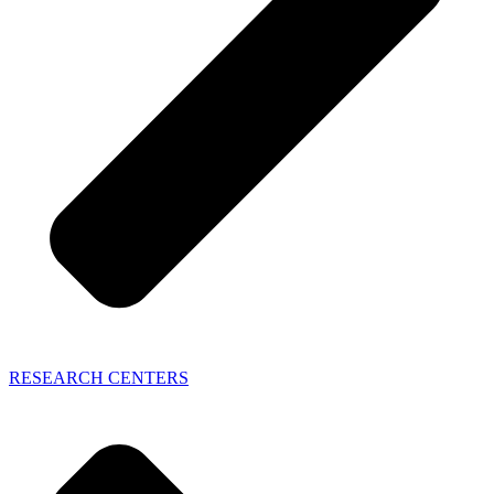
RESEARCH CENTERS