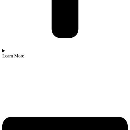
Learn More