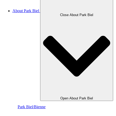
About Park Biel
Close About Park Biel
Open About Park Biel
Park Biel/Bienne