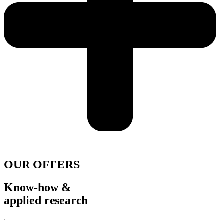
OUR OFFERS
Know-how &
applied research