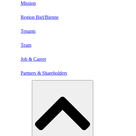
Mission
Region Biel/Bienne
Tenants
Team
Job & Career
Partners & Shareholders