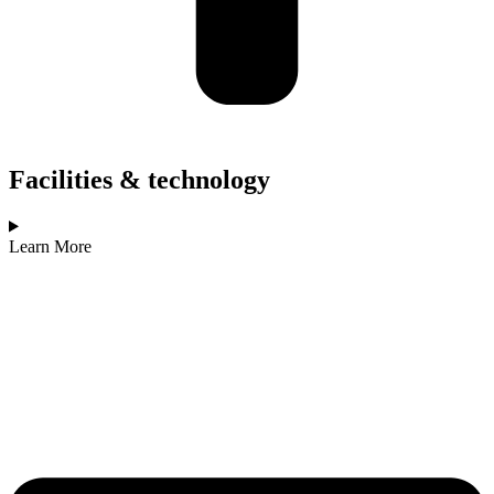
Facilities & technology
Learn More