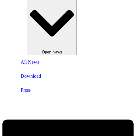
Open News
All News
Download
Press