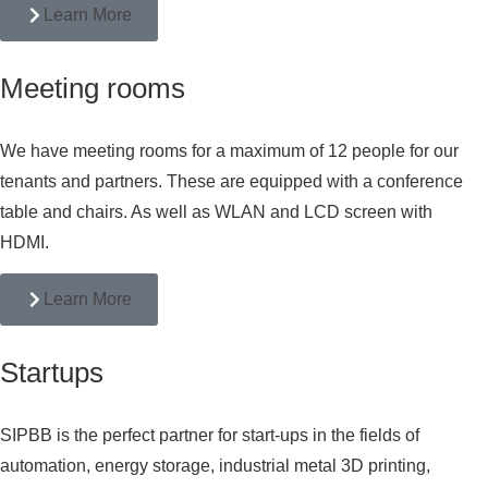
Learn More
Meeting rooms
We have meeting rooms for a maximum of 12 people for our
tenants and partners. These are equipped with a conference
table and chairs. As well as WLAN and LCD screen with
HDMI.
Learn More
Startups
SIPBB is the perfect partner for start-ups in the fields of
automation, energy storage, industrial metal 3D printing,