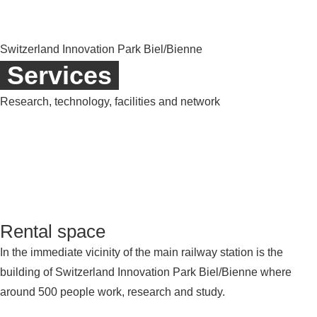
Switzerland Innovation Park Biel/Bienne
Services
Research, technology, facilities and network
Rental space
In the immediate vicinity of the main railway station is the
building of Switzerland Innovation Park Biel/Bienne where
around 500 people work, research and study.