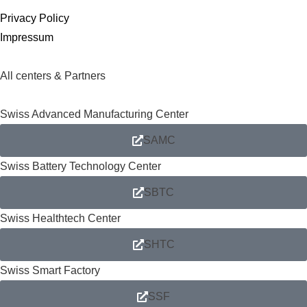
Privacy Policy
Impressum
All centers & Partners
Swiss Advanced Manufacturing Center
SAMC
Swiss Battery Technology Center
SBTC
Swiss Healthtech Center
SHTC
Swiss Smart Factory
SSF