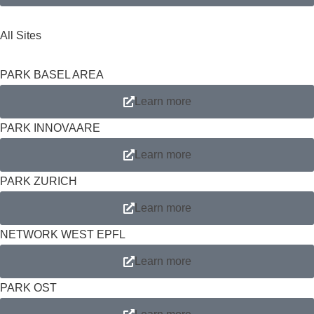
All Sites
PARK BASEL AREA
Learn more
PARK INNOVAARE
Learn more
PARK ZURICH
Learn more
NETWORK WEST EPFL
Learn more
PARK OST