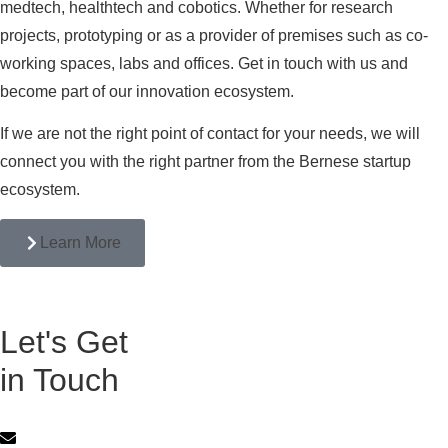
medtech, healthtech and cobotics. Whether for research
projects, prototyping or as a provider of premises such as co-
working spaces, labs and offices. Get in touch with us and
become part of our innovation ecosystem.
If we are not the right point of contact for your needs, we will
connect you with the right partner from the Bernese startup
ecosystem.
Learn More
Let's Get
in Touch