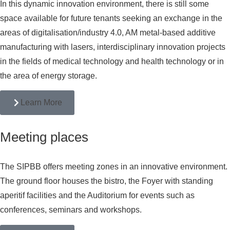
In this dynamic innovation environment, there is still some
space available for future tenants seeking an exchange in the
areas of digitalisation/industry 4.0, AM metal-based additive
manufacturing with lasers, interdisciplinary innovation projects
in the fields of medical technology and health technology or in
the area of energy storage.
Learn More
Meeting places
The SIPBB offers meeting zones in an innovative environment.
The ground floor houses the bistro, the Foyer with standing
aperitif facilities and the Auditorium for events such as
conferences, seminars and workshops.