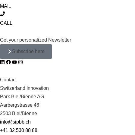
MAIL
CALL
Get your personalized Newsletter
Subscribe here
Contact
Switzerland Innovation
Park Biel/Bienne AG
Aarbergstrasse 46
2503 Biel/Bienne
info@sipbb.ch
+41 32 530 88 88