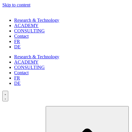
Skip to content
Research & Technology
ACADEMY
CONSULTING
Contact
FR
DE
Research & Technology
ACADEMY
CONSULTING
Contact
FR
DE