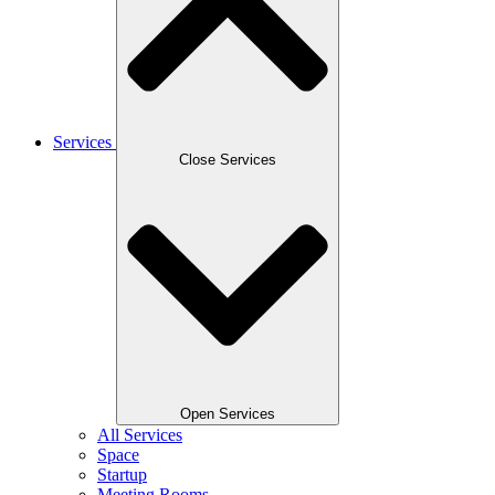
Services
Close Services
Open Services
All Services
Space
Startup
Meeting Rooms