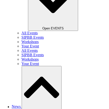
Open EVENTS
All Events
SIPBB Events
Workshops
Your Event
All Events
SIPBB Events
Workshops
Your Event
News