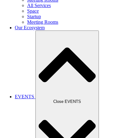
All Services
Space
Startup
Meeting Rooms
Our Ecosystem
EVENTS
Close EVENTS