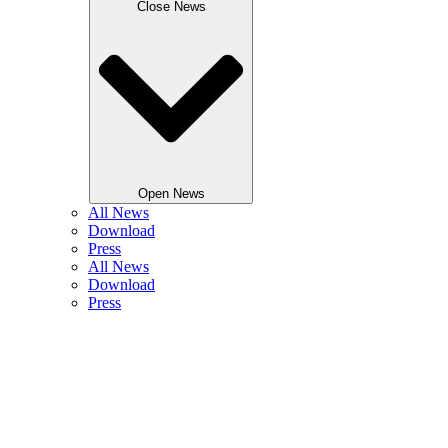
Close News
Open News
All News
Download
Press
All News
Download
Press