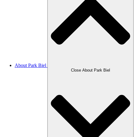
About Park Biel
Close About Park Biel