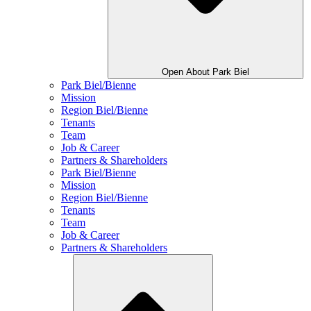
Open About Park Biel
Park Biel/Bienne
Mission
Region Biel/Bienne
Tenants
Team
Job & Career
Partners & Shareholders
Park Biel/Bienne
Mission
Region Biel/Bienne
Tenants
Team
Job & Career
Partners & Shareholders