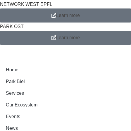
NETWORK WEST EPFL
Learn more
PARK OST
Learn more
Home
Park Biel
Services
Our Ecosystem
Events
News