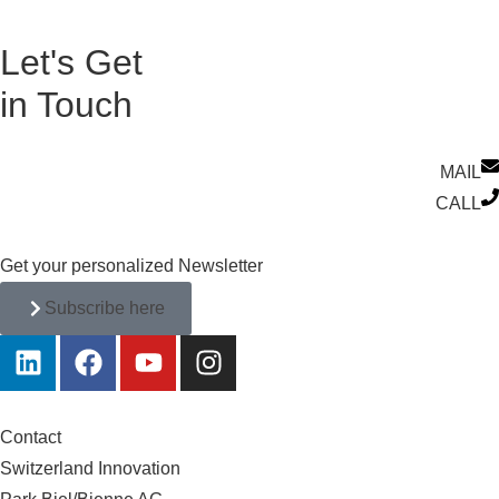
Let's Get
in Touch
MAIL
CALL
Get your personalized Newsletter
Subscribe here
Contact
Switzerland Innovation