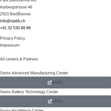
Park Biel/Bienne AG
Aarbergstrasse 46
2503 Biel/Bienne
info@sipbb.ch
+41 32 530 88 88
Privacy Policy
Impressum
All centers & Partners
Swiss Advanced Manufacturing Center
SAMC
Swiss Battery Technology Center
SBTC
Swiss Healthtech Center