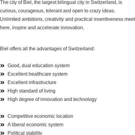
The
city
of
Biel,
the
largest
bilingual
city
in
Switzerland
,
is
curious
,
courageous
, tolerant and open
to
crazy
ideas
.
Unlimited
ambitions
,
creativity
and
practical
inventiveness
meet
here
,
inspire
and
accelerate
innovation
.
Biel offers all the advantages of Switzerland:
Good, dual education system
Excellent healthcare system
Excellent infrastructure
High standard of living
High degree of innovation and technology
Competitive economic location
A liberal economic system
Political stability