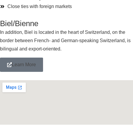
Close ties with foreign markets
Biel/Bienne
In addition, Biel
is located in
the heart of Switzerland, on the
border between French- and German-speaking Switzerland, is
bilingual and export-oriented.
Learn More