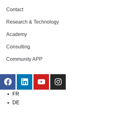
Contact
Research & Technology
Academy
Consulting
Community APP
FR
DE