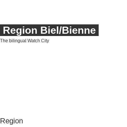
Region Biel/Bienne
T
he bilingual Watch City
Region