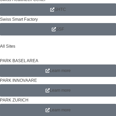
SHTC
Swiss Smart Factory
SSF
All Sites
PARK BASEL AREA
Learn more
PARK INNOVAARE
Learn more
PARK ZURICH
Learn more