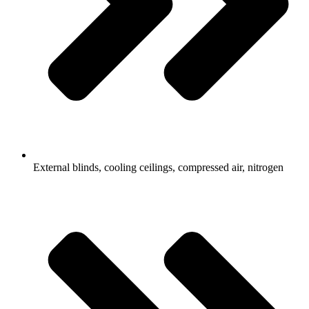
External blinds, cooling ceilings, compressed air, nitrogen