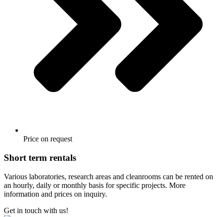
Price on request
Short term rentals
Various laboratories, research areas and cleanrooms can be rented on
an hourly, daily or monthly basis for specific projects. More
information and prices on inquiry.
Get in touch with us!