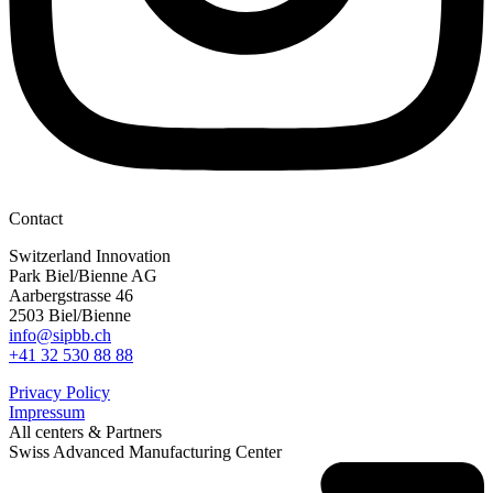
Contact
Switzerland Innovation
Park Biel/Bienne AG
Aarbergstrasse 46
2503 Biel/Bienne
info@sipbb.ch
+41 32 530 88 88
Privacy Policy
Impressum
All centers & Partners
Swiss Advanced Manufacturing Center