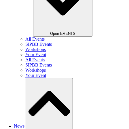
Open EVENTS
All Events
SIPBB Events
Workshops
Your Event
All Events
SIPBB Events
Workshops
Your Event
News