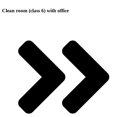
Clean room (class 6) with office