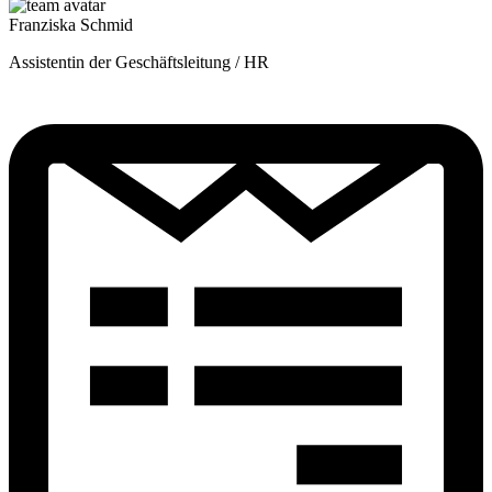
Franziska Schmid
Assistentin der Geschäftsleitung / HR