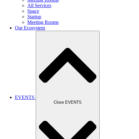
All Services
Space
Startup
Meeting Rooms
Our Ecosystem
EVENTS
Close EVENTS