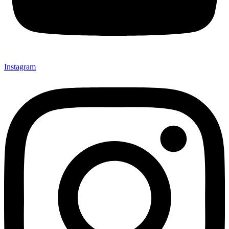
Instagram