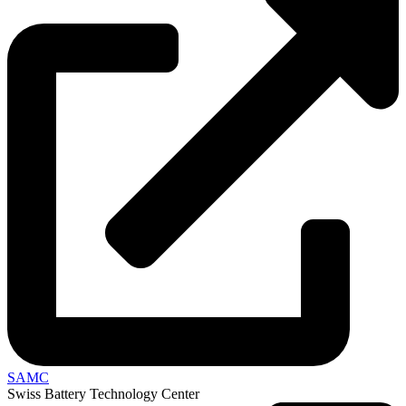
SAMC
Swiss Battery Technology Center