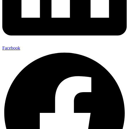
Facebook