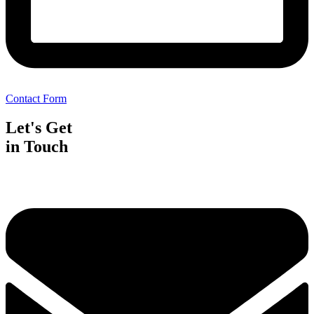
Contact Form
Let's Get
in Touch