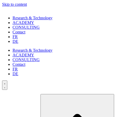
Skip to content
Research & Technology
ACADEMY
CONSULTING
Contact
FR
DE
Research & Technology
ACADEMY
CONSULTING
Contact
FR
DE