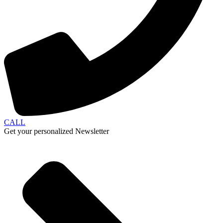
CALL
Get your personalized Newsletter