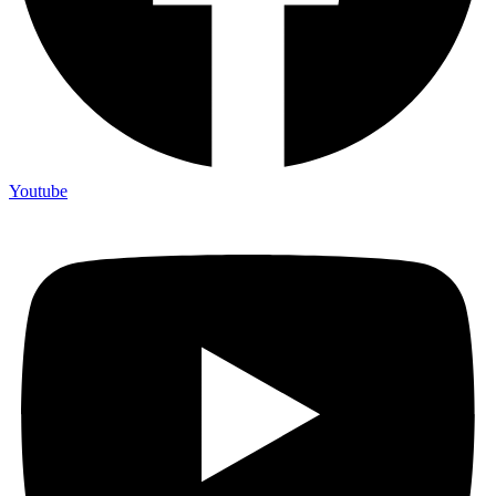
Youtube