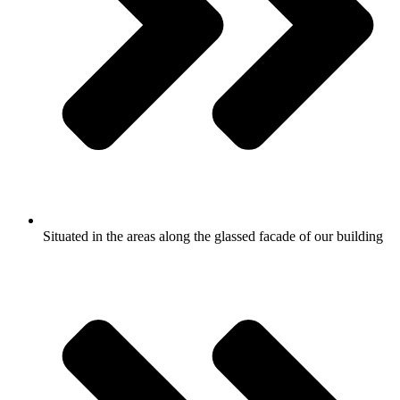
Situated in the areas along the glassed facade of our building