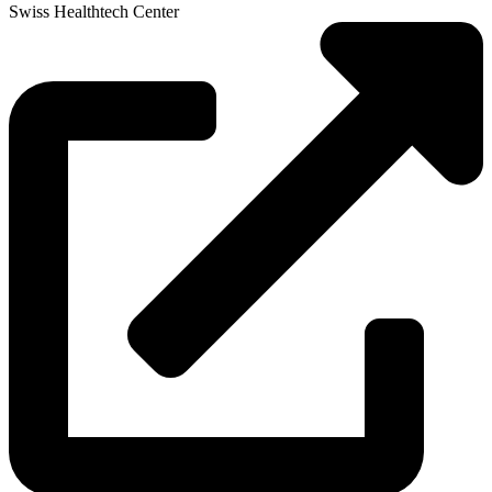
Swiss Healthtech Center