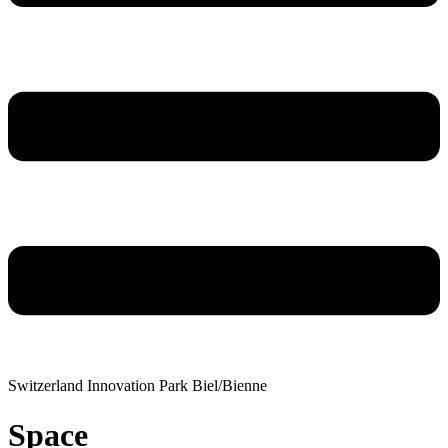
Switzerland Innovation Park Biel/Bienne
Space