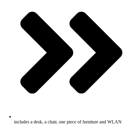
includes a desk, a chair, one piece of furniture and WLAN