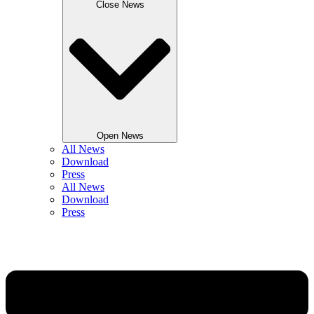
Close News
Open News
All News
Download
Press
All News
Download
Press