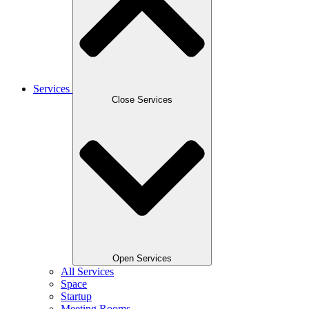
Services
Close Services
Open Services
All Services
Space
Startup
Meeting Rooms