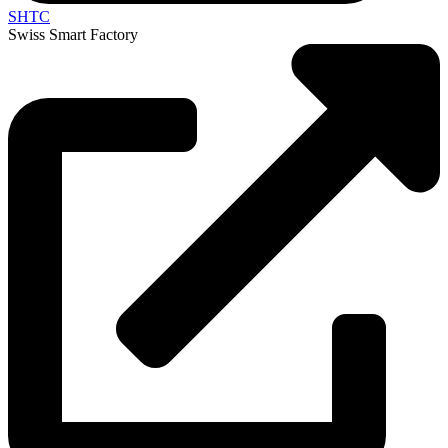
SHTC
Swiss Smart Factory