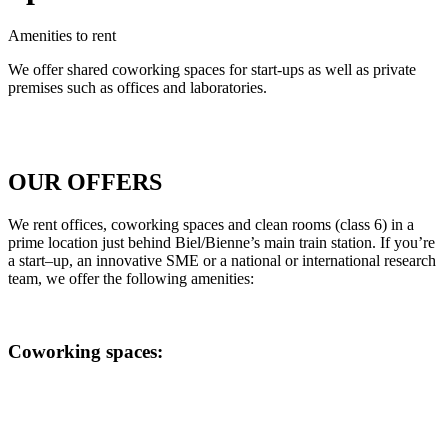
Amenities to rent
We offer shared coworking spaces for start-ups as well as private
premises such as offices and laboratories.
OUR OFFERS
We
rent
offices
,
coworking
spaces
and clean
rooms
(
class
6) in a
prime
location
just
behind
Biel/Bienne
’s
main
train
station
.
If
you’re
a
start
–
up
, an innovative SME
or
a national
or
international
research
team
, w
e
offer the following amenities:
Coworking spaces: