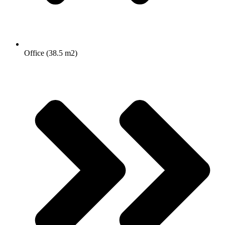
Office (38.5 m2)