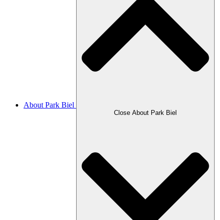
About Park Biel
Close About Park Biel