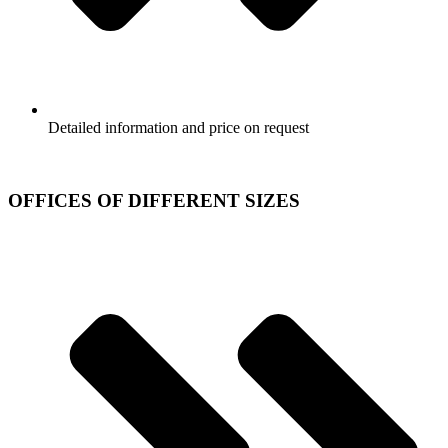
Detailed information and price on request
OFFICES OF DIFFERENT SIZES