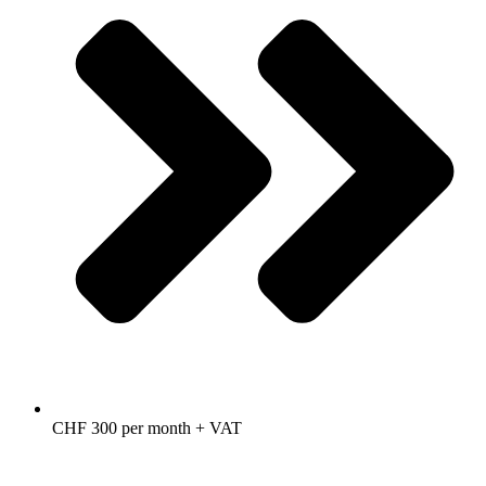
CHF 300 per month + VAT