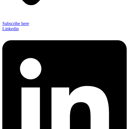
Subscribe here
Linkedin