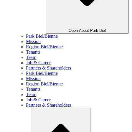
Open About Park Biel
Park Biel/Bienne
Mission
Region Biel/Bienne
Tenants
Team
Job & Career
Partners & Shareholders
Park Biel/Bienne
Mission
Region Biel/Bienne
Tenants
Team
Job & Career
Partners & Shareholders