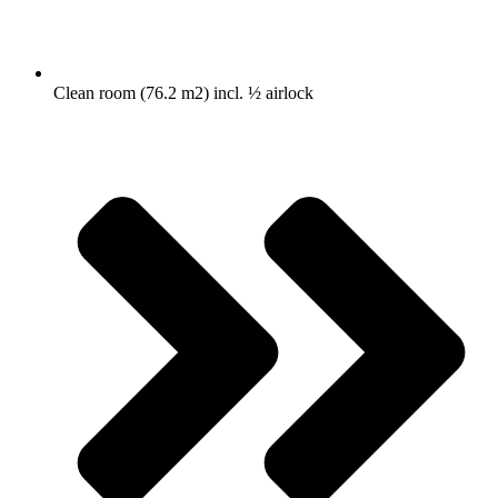
Clean room (76.2 m2) incl. ½ airlock