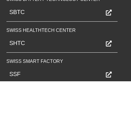
SBTC
SWISS HEALTHTECH CENTER
SHTC
SWISS SMART FACTORY
SSF