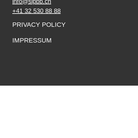
info@sipbb.ch
+41 32 530 88 88
PRIVACY POLICY
IMPRESSUM