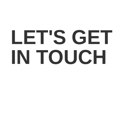
LET'S GET
IN TOUCH