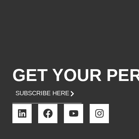
GET YOUR PE
SUBSCRIBE HERE