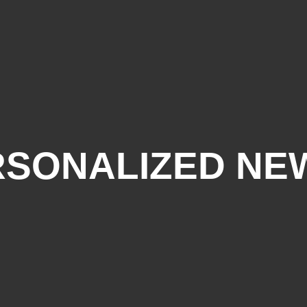
RSONALIZED NE