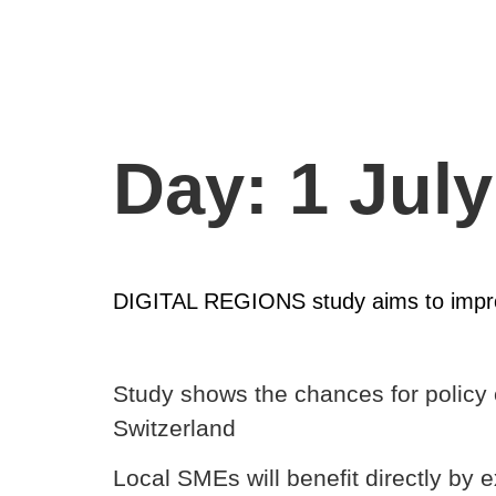
Day:
1 Jul
DIGITAL REGIONS study aims to improv
Study shows the chances for policy 
Switzerland
Local SMEs will benefit directly by 