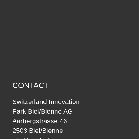
CONTACT
Switzerland Innovation
Park Biel/Bienne AG
Aarbergstrasse 46
2503 Biel/Bienne