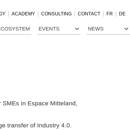
GY
ACADEMY
CONSULTING
CONTACT
FR
DE
ECOSYSTEM
EVENTS
NEWS
or SMEs in Espace Mitteland,
e transfer of Industry 4.0.