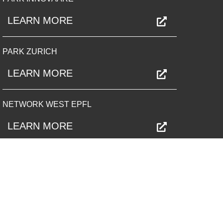
LEARN MORE
PARK ZURICH
LEARN MORE
NETWORK WEST EPFL
LEARN MORE
PARK OST
LEARN MORE