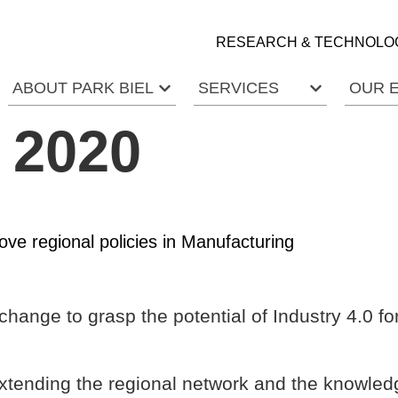
RESEARCH & TECHNOLO
ABOUT PARK BIEL
SERVICES
OUR 
y 2020
e regional policies in Manufacturing
change to grasp the potential of Industry 4.0 f
extending the regional network and the knowledg