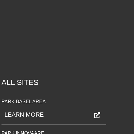
ALL SITES
PARK BASEL AREA
LEARN MORE
PARK INNOVAARE