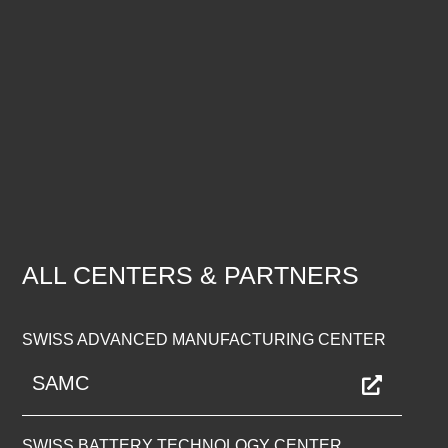
ALL CENTERS & PARTNERS
SWISS ADVANCED MANUFACTURING CENTER
SAMC
SWISS BATTERY TECHNOLOGY CENTER