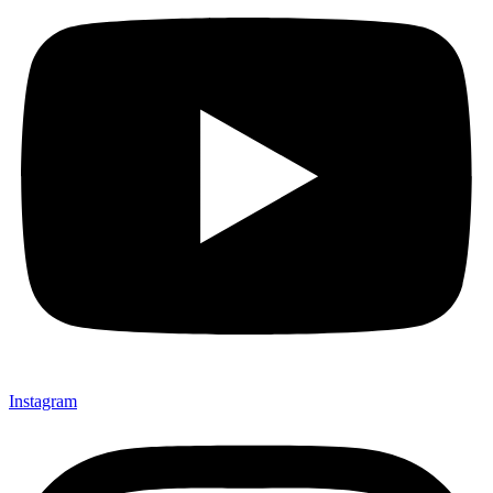
Instagram