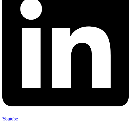
Youtube