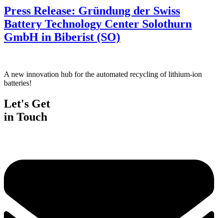
Press Release: Gründung der Swiss
Battery Technology Center Solothurn
GmbH in Biberist (SO)
A new innovation hub for the automated recycling of lithium-ion
batteries!
Let's Get
in Touch