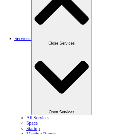
Services
Close Services
Open Services
All Services
Space
Startup
Meeting Rooms