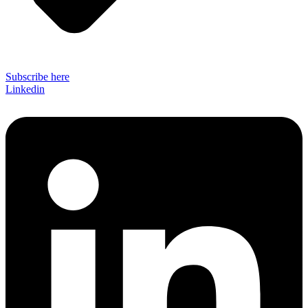
Subscribe here
Linkedin