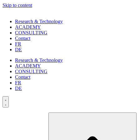
Skip to content
Research & Technology
ACADEMY
CONSULTING
Contact
FR
DE
Research & Technology
ACADEMY
CONSULTING
Contact
FR
DE