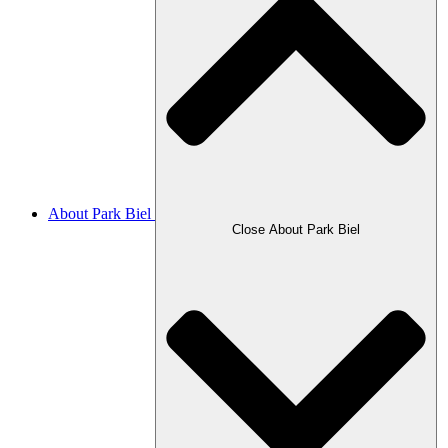
About Park Biel
Close About Park Biel