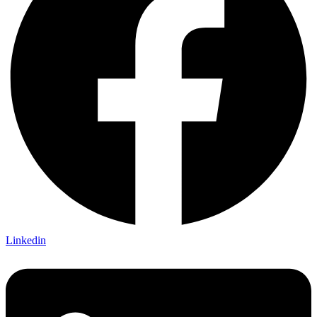
Linkedin