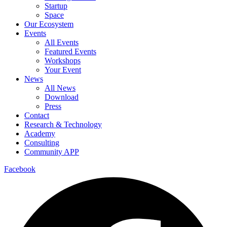
Startup
Space
Our Ecosystem
Events
All Events
Featured Events
Workshops
Your Event
News
All News
Download
Press
Contact
Research & Technology
Academy
Consulting
Community APP
Facebook