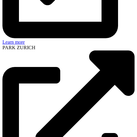
Learn more
PARK ZURICH