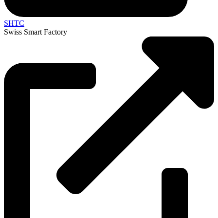
SHTC
Swiss Smart Factory