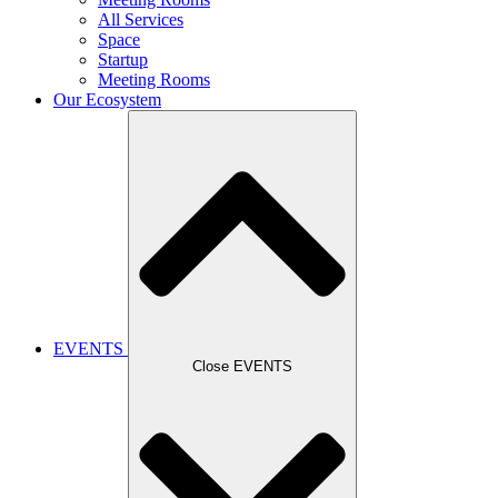
All Services
Space
Startup
Meeting Rooms
Our Ecosystem
EVENTS
Close EVENTS