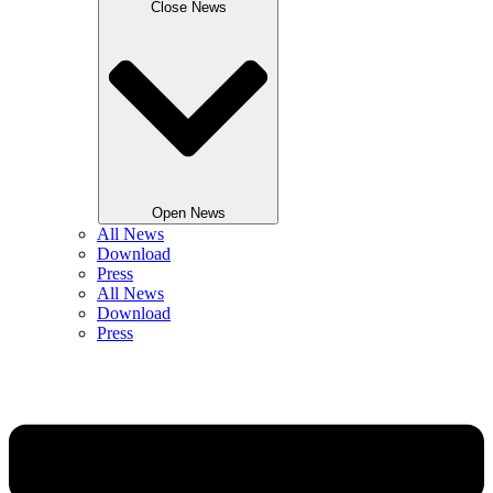
Close News
Open News
All News
Download
Press
All News
Download
Press