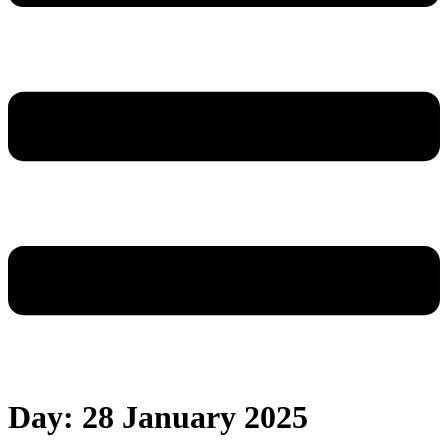
Day:
28 January 2025