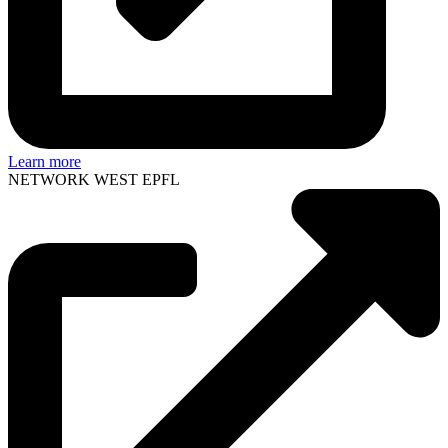
Learn more
NETWORK WEST EPFL