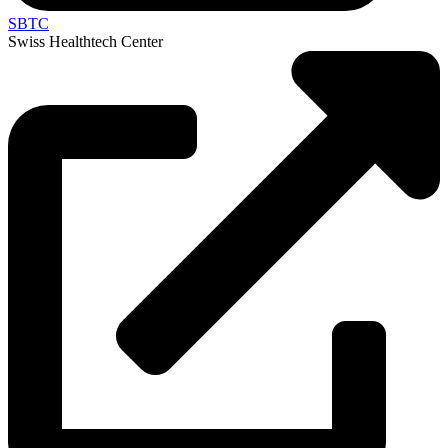
SBTC
Swiss Healthtech Center