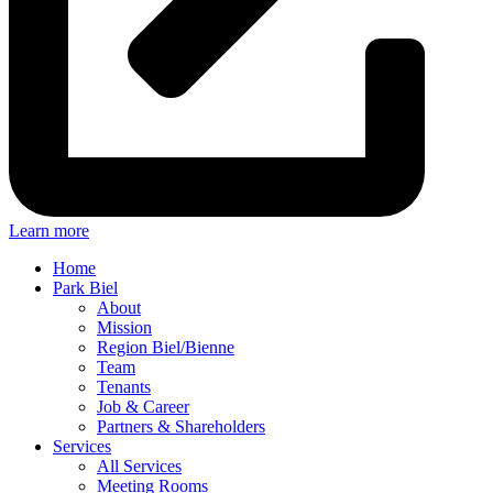
Learn more
Home
Park Biel
About
Mission
Region Biel/Bienne
Team
Tenants
Job & Career
Partners & Shareholders
Services
All Services
Meeting Rooms