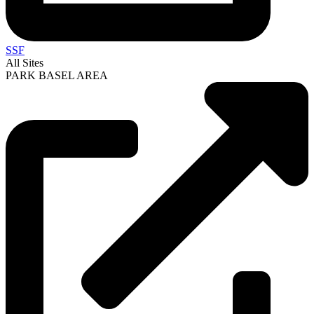
SSF
All Sites
PARK BASEL AREA