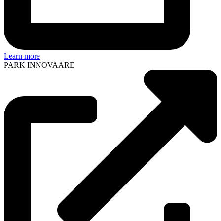
Learn more
PARK INNOVAARE