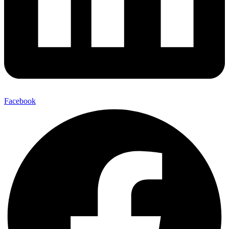
Facebook