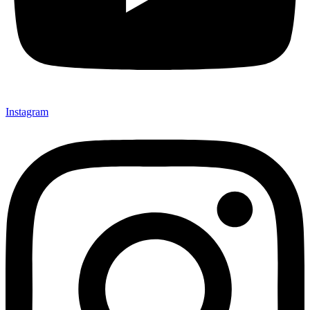
Instagram