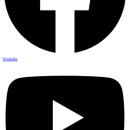
Youtube