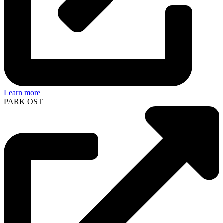
Learn more
PARK OST