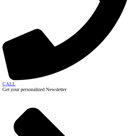
CALL
Get your personalized Newsletter