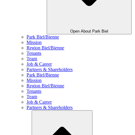
Open About Park Biel
Park Biel/Bienne
Mission
Region Biel/Bienne
Tenants
Team
Job & Career
Partners & Shareholders
Park Biel/Bienne
Mission
Region Biel/Bienne
Tenants
Team
Job & Career
Partners & Shareholders