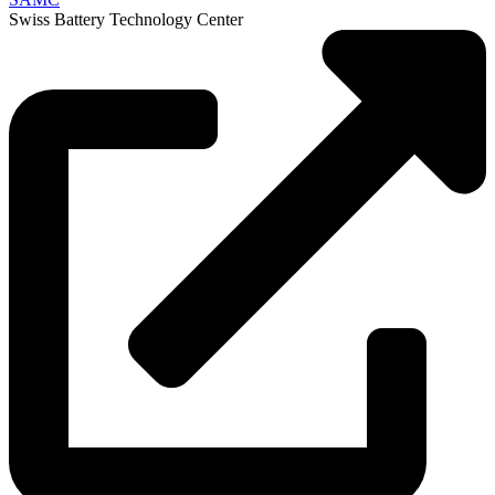
Swiss Battery Technology Center