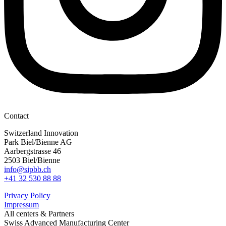
Contact
Switzerland Innovation
Park Biel/Bienne AG
Aarbergstrasse 46
2503 Biel/Bienne
info@sipbb.ch
+41 32 530 88 88
Privacy Policy
Impressum
All centers & Partners
Swiss Advanced Manufacturing Center