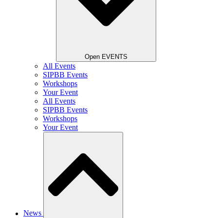
Open EVENTS
All Events
SIPBB Events
Workshops
Your Event
All Events
SIPBB Events
Workshops
Your Event
News