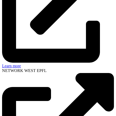
Learn more
NETWORK WEST EPFL