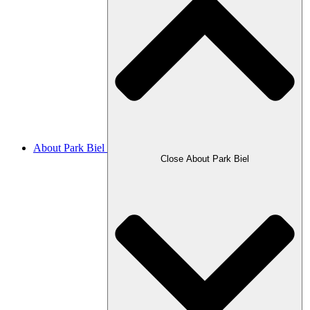
About Park Biel
Close About Park Biel