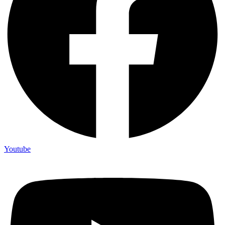
Youtube