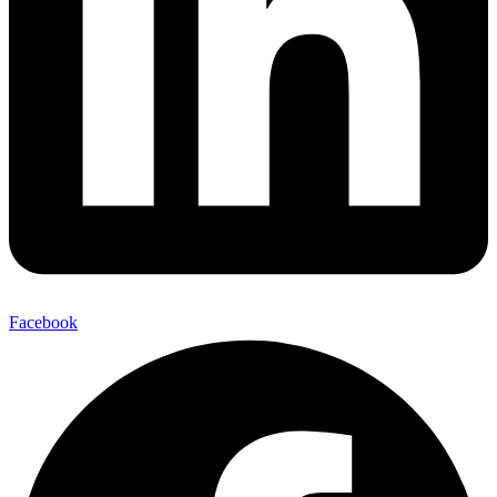
Facebook