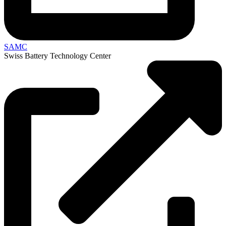
SAMC
Swiss Battery Technology Center