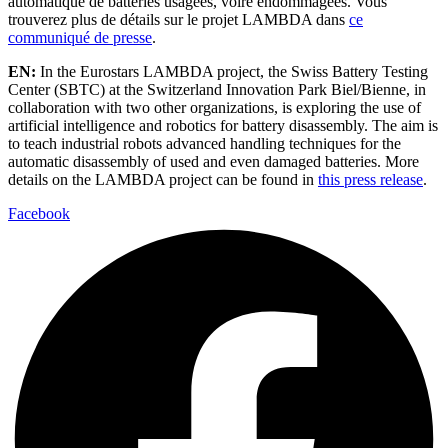
automatique de batteries usagées, voire endommagées. Vous
trouverez plus de détails sur le projet LAMBDA dans
ce
communiqué de presse
.
EN:
In the Eurostars LAMBDA project, the Swiss Battery Testing
Center (SBTC) at the Switzerland Innovation Park Biel/Bienne, in
collaboration with two other organizations, is exploring the use of
artificial intelligence and robotics for battery disassembly. The aim is
to teach industrial robots advanced handling techniques for the
automatic disassembly of used and even damaged batteries. More
details on the LAMBDA project can be found in
this press release
.
Facebook