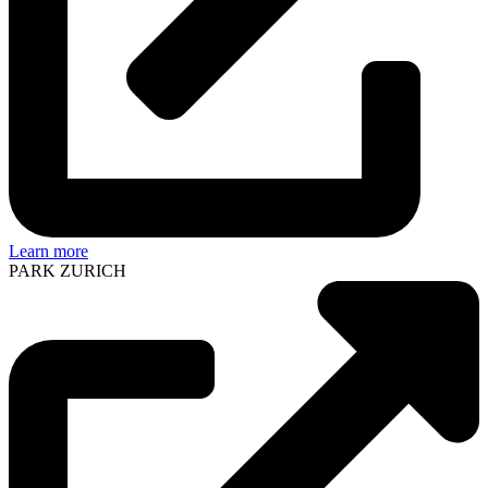
Learn more
PARK ZURICH