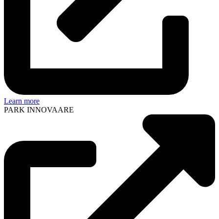
Learn more
PARK INNOVAARE