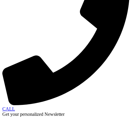
CALL
Get your personalized Newsletter