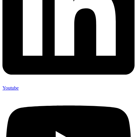
Youtube