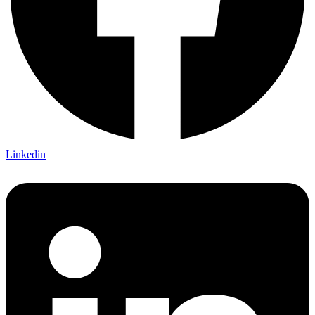
Linkedin