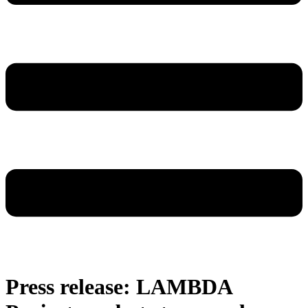
Press release: LAMBDA