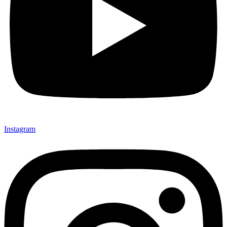
Instagram