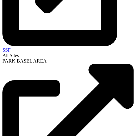
SSF
All Sites
PARK BASEL AREA