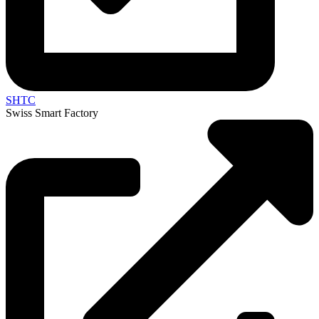
SHTC
Swiss Smart Factory