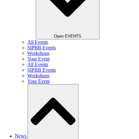
Open EVENTS
All Events
SIPBB Events
Workshops
Your Event
All Events
SIPBB Events
Workshops
Your Event
News