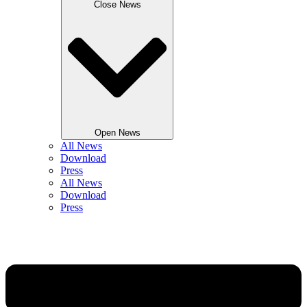
Close News
Open News
All News
Download
Press
All News
Download
Press