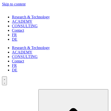
Skip to content
Research & Technology
ACADEMY
CONSULTING
Contact
FR
DE
Research & Technology
ACADEMY
CONSULTING
Contact
FR
DE