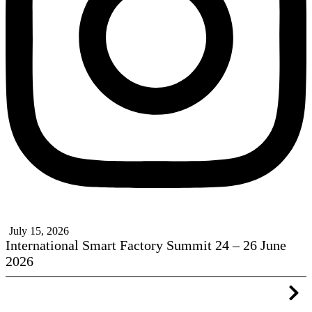
July 15, 2026
International Smart Factory Summit 24 – 26 June
2026