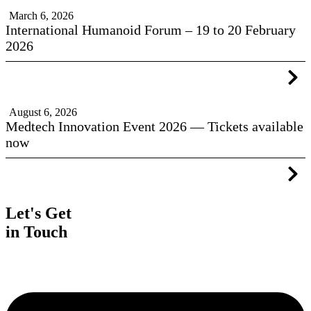
March 6, 2026
International Humanoid Forum – 19 to 20 February
2026
August 6, 2026
Medtech Innovation Event 2026 — Tickets available
now
Let's Get
in Touch