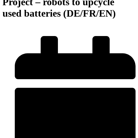
Project – robots to upcycle
used batteries (DE/FR/EN)