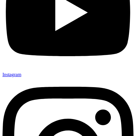
Instagram