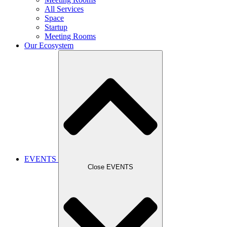
All Services
Space
Startup
Meeting Rooms
Our Ecosystem
EVENTS
Close EVENTS