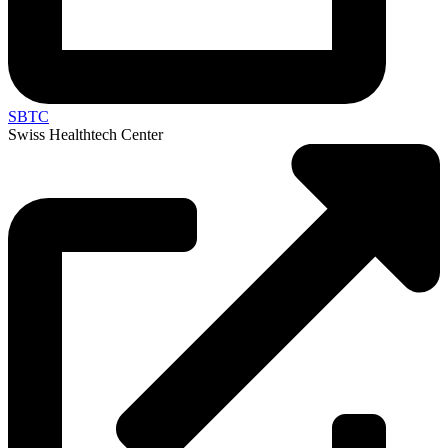
SBTC
Swiss Healthtech Center