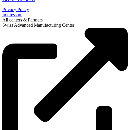
Privacy Policy
Impressum
All centers & Partners
Swiss Advanced Manufacturing Center