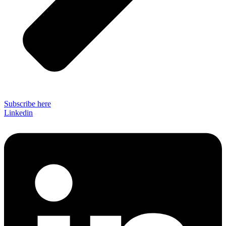
Subscribe here
Linkedin