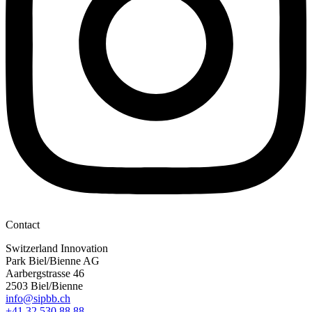
Contact
Switzerland Innovation
Park Biel/Bienne AG
Aarbergstrasse 46
2503 Biel/Bienne
info@sipbb.ch
+41 32 530 88 88