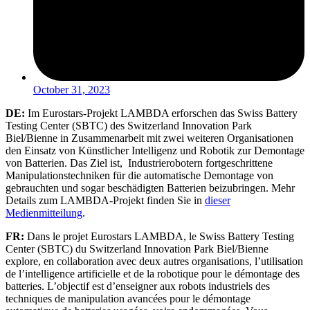
October 31, 2023
DE:
Im Eurostars-Projekt LAMBDA erforschen das Swiss Battery
Testing Center (SBTC) des Switzerland Innovation Park
Biel/Bienne in Zusammenarbeit mit zwei weiteren Organisationen
den Einsatz von Künstlicher Intelligenz und Robotik zur Demontage
von Batterien. Das Ziel ist, Industrierobotern fortgeschrittene
Manipulationstechniken für die automatische Demontage von
gebrauchten und sogar beschädigten Batterien beizubringen. Mehr
Details zum LAMBDA-Projekt finden Sie in
dieser
Medienmitteilung
.
FR:
Dans le projet Eurostars LAMBDA, le Swiss Battery Testing
Center (SBTC) du Switzerland Innovation Park Biel/Bienne
explore, en collaboration avec deux autres organisations, l’utilisation
de l’intelligence artificielle et de la robotique pour le démontage des
batteries. L’objectif est d’enseigner aux robots industriels des
techniques de manipulation avancées pour le démontage