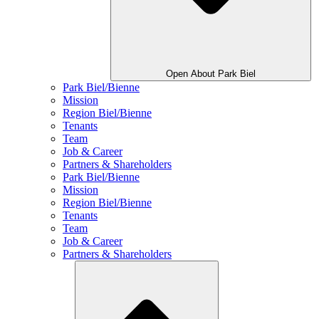
Open About Park Biel
Park Biel/Bienne
Mission
Region Biel/Bienne
Tenants
Team
Job & Career
Partners & Shareholders
Park Biel/Bienne
Mission
Region Biel/Bienne
Tenants
Team
Job & Career
Partners & Shareholders