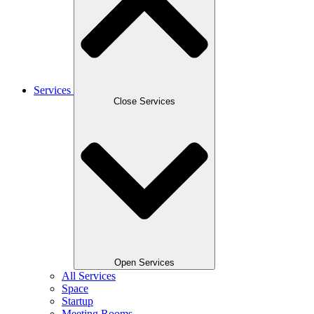
Services
Close Services
Open Services
All Services
Space
Startup
Meeting Rooms